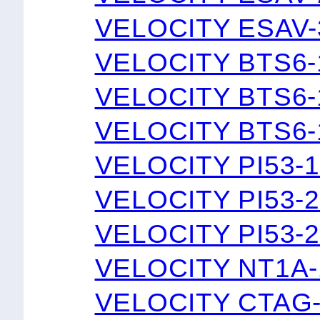
VELOCITY ESAV-
VELOCITY BTS6
VELOCITY BTS6
VELOCITY BTS6
VELOCITY PI53-
VELOCITY PI53-
VELOCITY PI53-
VELOCITY NT1A-
VELOCITY CTAG