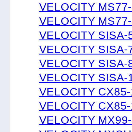
VELOCITY MS77-
VELOCITY MS77-
VELOCITY SISA-
VELOCITY SISA-
VELOCITY SISA-
VELOCITY SISA-
VELOCITY CX85-
VELOCITY CX85-
VELOCITY MX99-