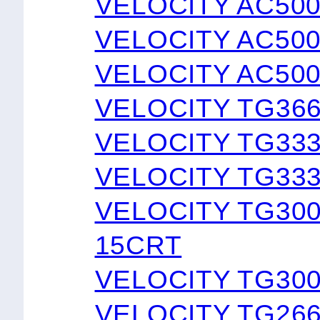
VELOCITY AC50
VELOCITY AC50
VELOCITY AC50
VELOCITY TG366
VELOCITY TG33
VELOCITY TG333
VELOCITY TG30
15CRT
VELOCITY TG30
VELOCITY TG26