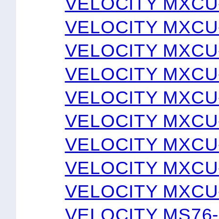
VELOCITY MXCU
VELOCITY MXCU
VELOCITY MXCU
VELOCITY MXCU
VELOCITY MXCU
VELOCITY MXCU
VELOCITY MXCU
VELOCITY MXCU
VELOCITY MXCU
VELOCITY MS76-