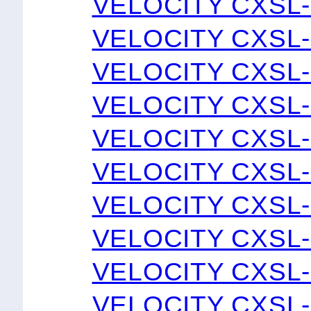
VELOCITY CXSL-
VELOCITY CXSL-
VELOCITY CXSL-
VELOCITY CXSL-
VELOCITY CXSL-
VELOCITY CXSL-
VELOCITY CXSL-
VELOCITY CXSL-
VELOCITY CXSL-
VELOCITY CXSL-