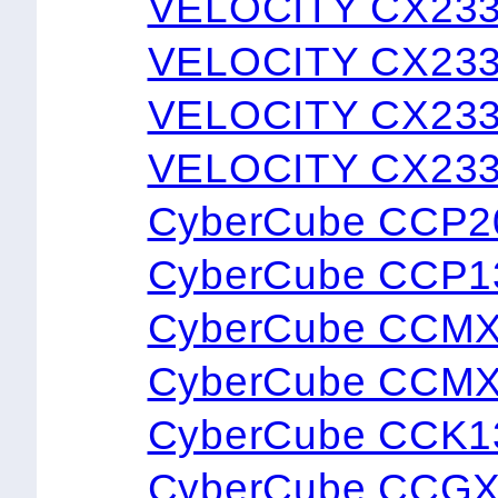
VELOCITY CX23
VELOCITY CX23
VELOCITY CX23
VELOCITY CX23
CyberCube CCP2
CyberCube CCP1
CyberCube CCM
CyberCube CCM
CyberCube CCK1
CyberCube CCG