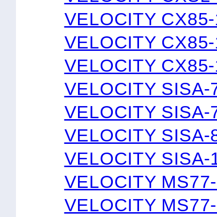
VELOCITY CX85-
VELOCITY CX85-
VELOCITY CX85-
VELOCITY SISA-
VELOCITY SISA-
VELOCITY SISA-
VELOCITY SISA-
VELOCITY MS77-
VELOCITY MS77-