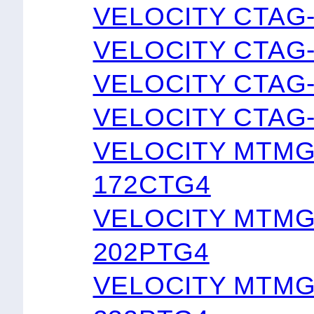
VELOCITY CTAG
VELOCITY CTAG
VELOCITY CTAG
VELOCITY CTAG
VELOCITY MTMG
172CTG4
VELOCITY MTMG
202PTG4
VELOCITY MTMG