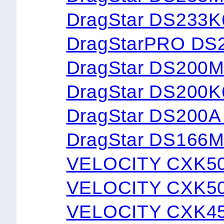
DragStar DS233
DragStarPRO DS
DragStar DS200
DragStar DS200
DragStar DS200
DragStar DS166
VELOCITY CXK5
VELOCITY CXK5
VELOCITY CXK4