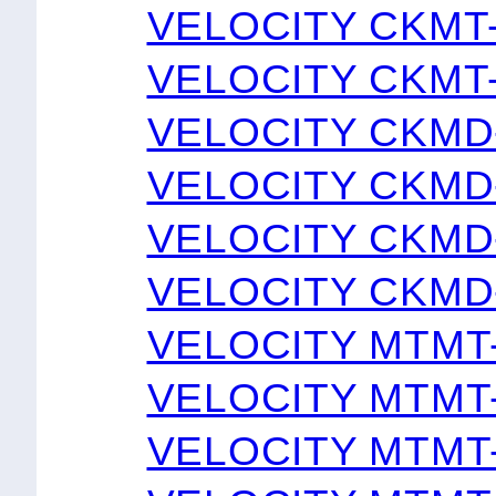
VELOCITY CKMT
VELOCITY CKMT
VELOCITY CKMD
VELOCITY CKMD
VELOCITY CKMD
VELOCITY CKMD
VELOCITY MTMT
VELOCITY MTMT
VELOCITY MTMT