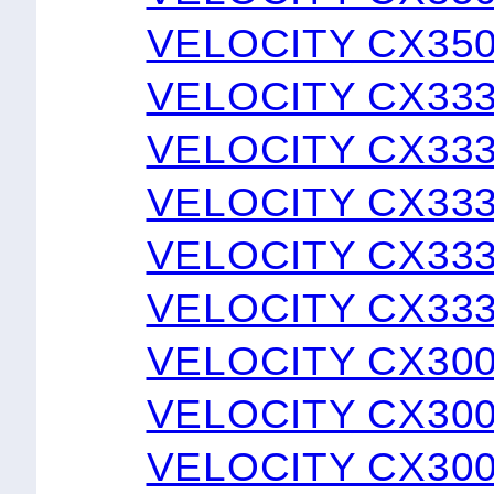
VELOCITY CX350
VELOCITY CX33
VELOCITY CX33
VELOCITY CX33
VELOCITY CX333
VELOCITY CX333
VELOCITY CX30
VELOCITY CX30
VELOCITY CX30