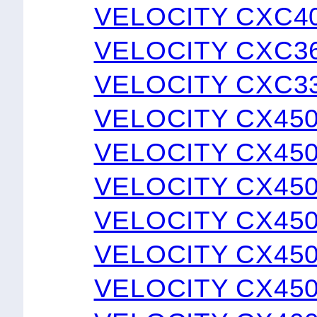
VELOCITY CXC4
VELOCITY CXC3
VELOCITY CXC3
VELOCITY CX45
VELOCITY CX45
VELOCITY CX45
VELOCITY CX45
VELOCITY CX450
VELOCITY CX45