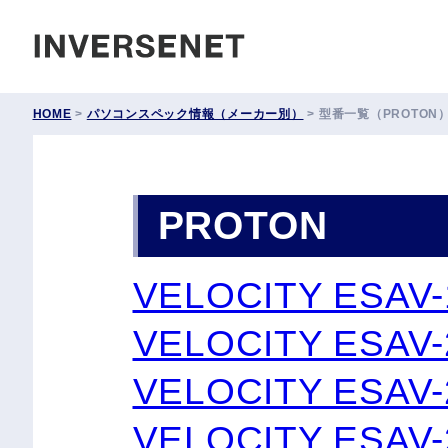
INVERSENET
HOME
>
パソコンスペック情報（メーカー別）
>
型番一覧（PROTON
PROTON
VELOCITY ESAV
VELOCITY ESAV-
VELOCITY ESAV-
VELOCITY ESAV-