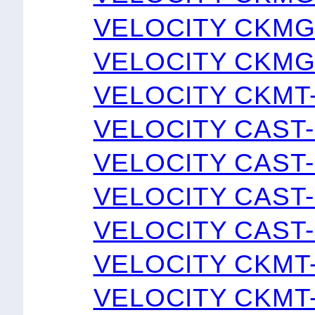
VELOCITY CKMG
VELOCITY CKMG
VELOCITY CKMT
VELOCITY CAST
VELOCITY CAST
VELOCITY CAST
VELOCITY CAST
VELOCITY CKMT
VELOCITY CKMT