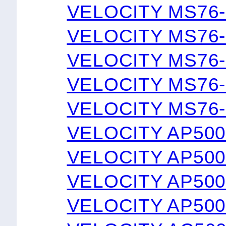
VELOCITY MS76-
VELOCITY MS76-
VELOCITY MS76-
VELOCITY MS76-
VELOCITY MS76-
VELOCITY AP50
VELOCITY AP500
VELOCITY AP50
VELOCITY AP50