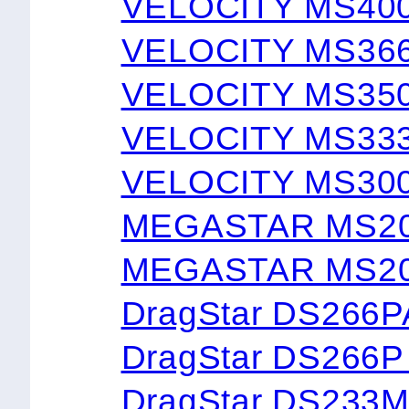
VELOCITY MS40
VELOCITY MS36
VELOCITY MS35
VELOCITY MS33
VELOCITY MS30
MEGASTAR MS2
MEGASTAR MS20
DragStar DS266
DragStar DS266
DragStar DS233