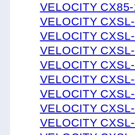
VELOCITY CX85-
VELOCITY CXSL-
VELOCITY CXSL-
VELOCITY CXSL-
VELOCITY CXSL-
VELOCITY CXSL-
VELOCITY CXSL-
VELOCITY CXSL-
VELOCITY CXSL-