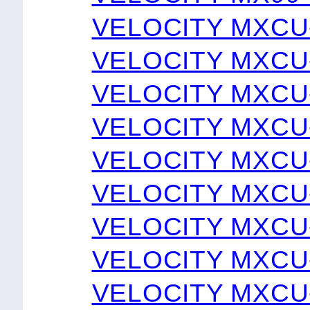
VELOCITY MXCU
VELOCITY MXCU
VELOCITY MXCU
VELOCITY MXCU
VELOCITY MXCU
VELOCITY MXCU
VELOCITY MXCU
VELOCITY MXCU
VELOCITY MXCU