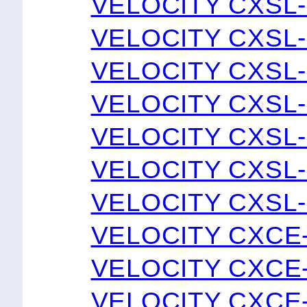
VELOCITY CXSL-
VELOCITY CXSL-
VELOCITY CXSL-
VELOCITY CXSL-
VELOCITY CXSL-
VELOCITY CXSL-
VELOCITY CXSL-
VELOCITY CXCE
VELOCITY CXCE
VELOCITY CXCE