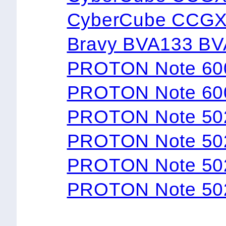
CyberCube CCG
Bravy BVA133 B
PROTON Note 60
PROTON Note 60
PROTON Note 50
PROTON Note 50
PROTON Note 50
PROTON Note 50