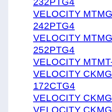
232PTG4
VELOCITY MTMG
242PTG4
VELOCITY MTMG
252PTG4
VELOCITY MTMT
VELOCITY CKMG
172CTG4
VELOCITY CKMG
VELOCITY CKMG