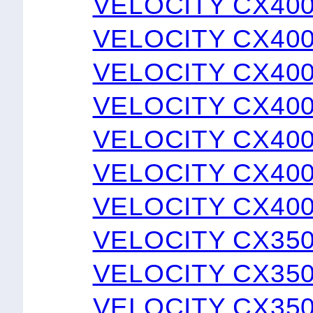
VELOCITY CX40
VELOCITY CX40
VELOCITY CX40
VELOCITY CX40
VELOCITY CX400
VELOCITY CX400
VELOCITY CX40
VELOCITY CX35
VELOCITY CX350
VELOCITY CX350