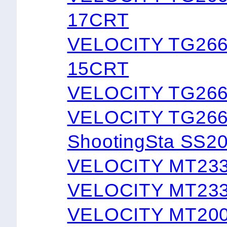
17CRT
VELOCITY TG26
15CRT
VELOCITY TG26
VELOCITY TG266
ShootingSta SS2
VELOCITY MT23
VELOCITY MT23
VELOCITY MT20