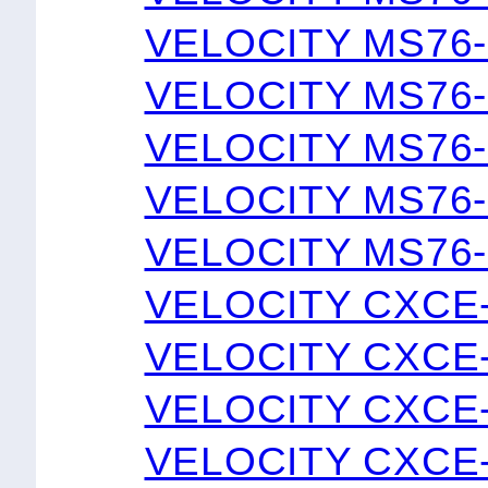
VELOCITY MS76-
VELOCITY MS76-
VELOCITY MS76-
VELOCITY MS76-
VELOCITY MS76-
VELOCITY CXCE
VELOCITY CXCE
VELOCITY CXCE
VELOCITY CXCE