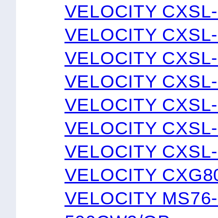
VELOCITY CXSL-
VELOCITY CXSL-
VELOCITY CXSL-
VELOCITY CXSL-
VELOCITY CXSL-
VELOCITY CXSL-
VELOCITY CXSL-
VELOCITY CXG8
VELOCITY MS76