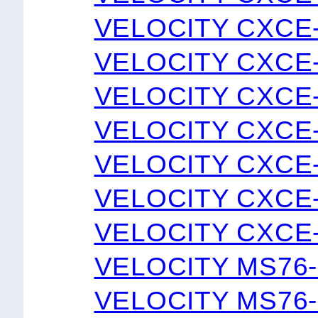
VELOCITY CXCE
VELOCITY CXCE
VELOCITY CXCE-
VELOCITY CXCE
VELOCITY CXCE
VELOCITY CXCE
VELOCITY CXCE
VELOCITY MS76
VELOCITY MS76-