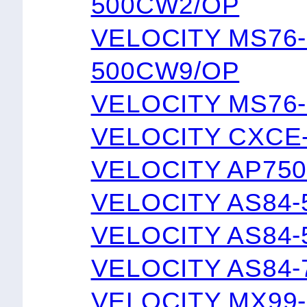
500CW2/OP
VELOCITY MS76
500CW9/OP
VELOCITY MS76
VELOCITY CXCE
VELOCITY AP75
VELOCITY AS84-
VELOCITY AS84-
VELOCITY AS84-
VELOCITY MX99-