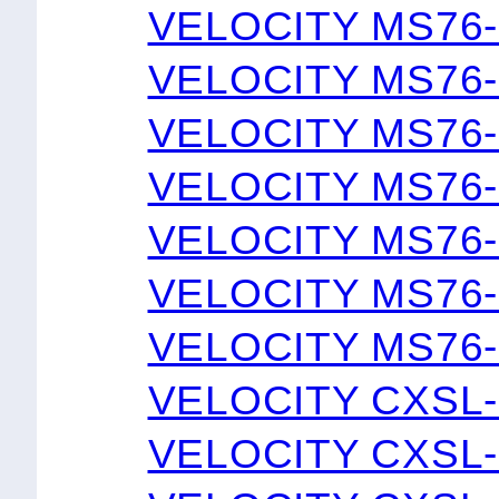
VELOCITY MS76-
VELOCITY MS76-
VELOCITY MS76-
VELOCITY MS76-
VELOCITY MS76-
VELOCITY MS76-
VELOCITY MS76-
VELOCITY CXSL-
VELOCITY CXSL-