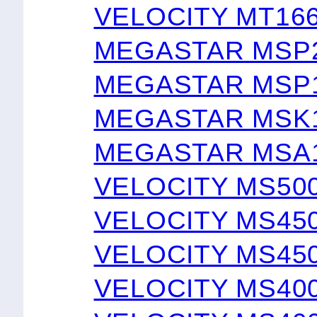
VELOCITY MT16
MEGASTAR MSP
MEGASTAR MSP
MEGASTAR MSK1
MEGASTAR MSA1
VELOCITY MS50
VELOCITY MS45
VELOCITY MS45
VELOCITY MS40