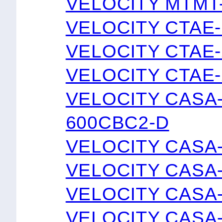
VELOCITY MTMT
VELOCITY CTAE
VELOCITY CTAE
VELOCITY CTAE
VELOCITY CASA
600CBC2-D
VELOCITY CASA
VELOCITY CASA
VELOCITY CASA
VELOCITY CASA