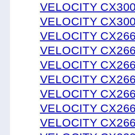
VELOCITY CX300
VELOCITY CX300
VELOCITY CX26
VELOCITY CX26
VELOCITY CX26
VELOCITY CX26
VELOCITY CX26
VELOCITY CX266
VELOCITY CX266