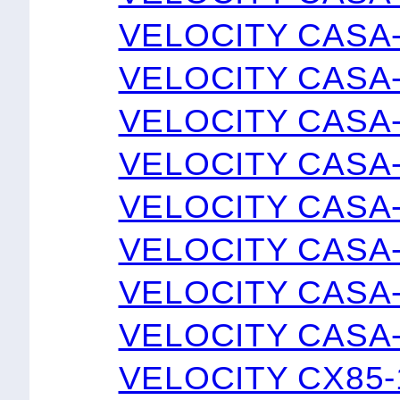
VELOCITY CASA
VELOCITY CASA
VELOCITY CASA
VELOCITY CASA
VELOCITY CASA
VELOCITY CASA
VELOCITY CASA
VELOCITY CASA
VELOCITY CX85-