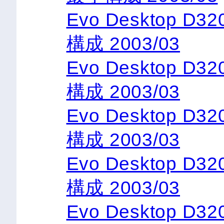
Evo Desktop D3
構成 2003/03
Evo Desktop D3
構成 2003/03
Evo Desktop D3
構成 2003/03
Evo Desktop D3
構成 2003/03
Evo Desktop D3