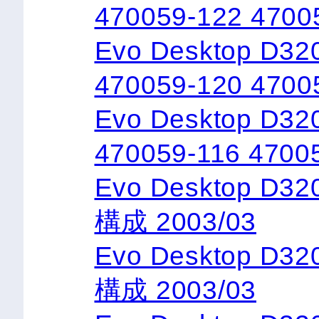
470059-122 4700
Evo Desktop D320
470059-120 4700
Evo Desktop D32
470059-116 4700
Evo Desktop D3
構成 2003/03
Evo Desktop D3
構成 2003/03