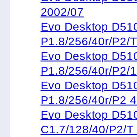
2002/07
Evo Desktop 
P1.8/256/40r/P2/
Evo Desktop 
P1.8/256/40r/P2/
Evo Desktop 
P1.8/256/40r/P2 
Evo Desktop 
C1.7/128/40/P2/T