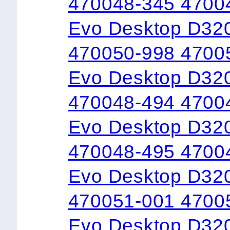
470048-345 4700
Evo Desktop D32
470050-998 4700
Evo Desktop D32
470048-494 4700
Evo Desktop D32
470048-495 4700
Evo Desktop D32
470051-001 4700
Evo Desktop D320