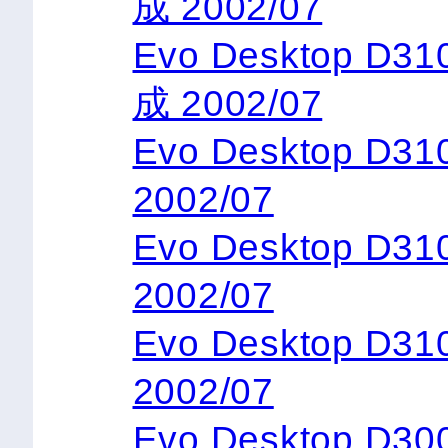
成 2002/07
Evo Desktop D3
成 2002/07
Evo Desktop D
2002/07
Evo Desktop D3
2002/07
Evo Desktop D3
2002/07
Evo Desktop D300