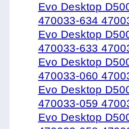
Evo Desktop D50
470033-634 4700
Evo Desktop D50
470033-633 4700
Evo Desktop D500
470033-060 4700
Evo Desktop D50
470033-059 4700
Evo Desktop D50