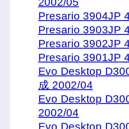
2002/05
Presario 3904JP 
Presario 3903JP 
Presario 3902JP 
Presario 3901JP 
Evo Desktop D3
成 2002/04
Evo Desktop D3
2002/04
Evo Desktop D3