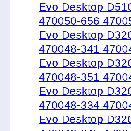
Evo Desktop D51
470050-656 4700
Evo Desktop D32
470048-341 4700
Evo Desktop D32
470048-351 4700
Evo Desktop D32
470048-334 4700
Evo Desktop D32