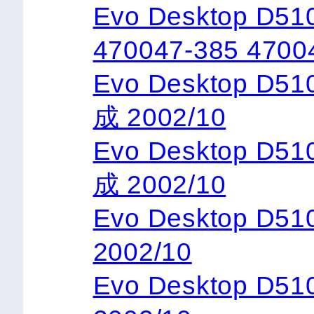
Evo Desktop D51
470047-385 4700
Evo Desktop D5
成 2002/10
Evo Desktop D5
成 2002/10
Evo Desktop D
2002/10
Evo Desktop D5