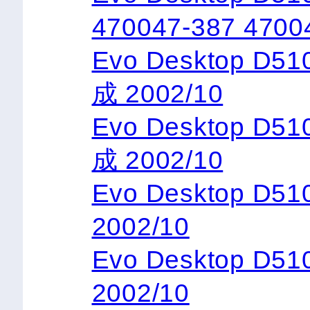
470047-387 4700
Evo Desktop D5
成 2002/10
Evo Desktop D5
成 2002/10
Evo Desktop D
2002/10
Evo Desktop D5
2002/10