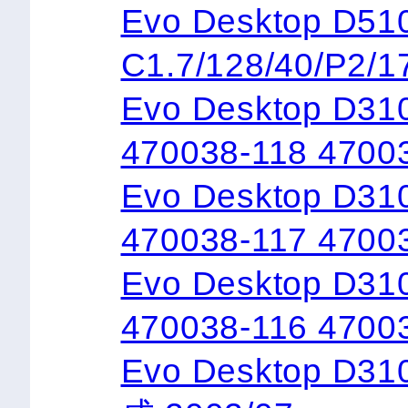
Evo Desktop 
C1.7/128/40/P2/1
Evo Desktop D31
470038-118 4700
Evo Desktop D310
470038-117 4700
Evo Desktop D310
470038-116 4700
Evo Desktop D3