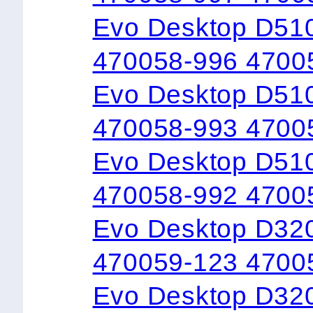
Evo Desktop D51
470058-996 4700
Evo Desktop D51
470058-993 4700
Evo Desktop D51
470058-992 4700
Evo Desktop D32
470059-123 4700
Evo Desktop D32