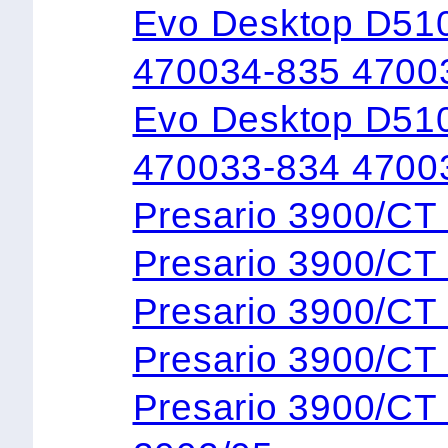
Evo Desktop D51
470034-835 4700
Evo Desktop D510
470033-834 4700
Presario 3900/C
Presario 3900/
Presario 3900/C
Presario 3900/C
Presario 3900/C