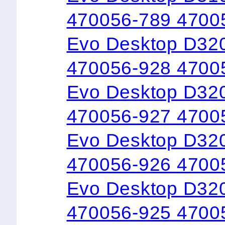
470056-789 4700
Evo Desktop D32
470056-928 4700
Evo Desktop D32
470056-927 4700
Evo Desktop D320
470056-926 4700
Evo Desktop D32
470056-925 4700