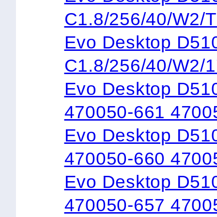
C1.8/256/40/W2/
Evo Desktop 
C1.8/256/40/W2/
Evo Desktop D51
470050-661 4700
Evo Desktop D51
470050-660 4700
Evo Desktop D51
470050-657 4700