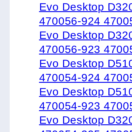
Evo Desktop D32
470056-924 4700
Evo Desktop D32
470056-923 4700
Evo Desktop D51
470054-924 4700
Evo Desktop D51
470054-923 4700
Evo Desktop D32