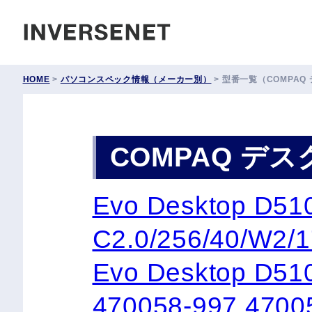
INVERSENET
HOME
>
パソコンスペック情報（メーカー別）
>
型番一覧（COMPAQ
COMPAQ デ
Evo Desktop 
C2.0/256/40/W2/
Evo Desktop D51
470058-997 4700