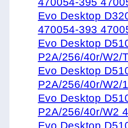
470054-395 4700
Evo Desktop D32
470054-393 4700
Evo Desktop 
P2A/256/40r/W2/
Evo Desktop 
P2A/256/40r/W2/
Evo Desktop 
P2A/256/40r/W2 
Evo Desktop 