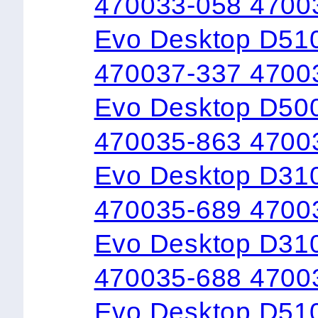
470033-058 4700
Evo Desktop D510
470037-337 4700
Evo Desktop D50
470035-863 4700
Evo Desktop D31
470035-689 4700
Evo Desktop D31
470035-688 4700
Evo Desktop D510