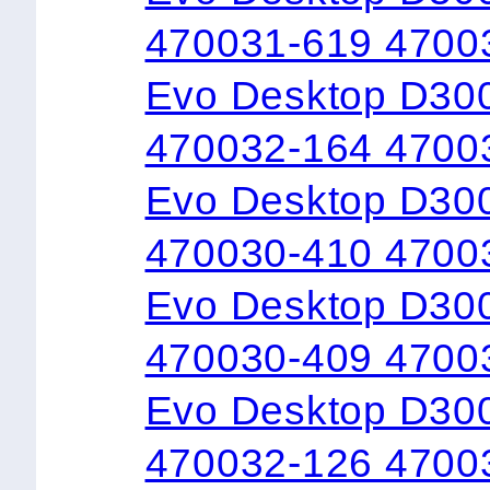
470031-619 4700
Evo Desktop D300
470032-164 4700
Evo Desktop D300
470030-410 4700
Evo Desktop D30
470030-409 4700
Evo Desktop D300
470032-126 4700