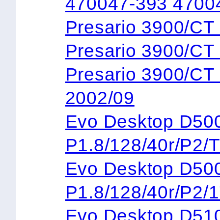
470047-393 4700
Presario 3900/C
Presario 3900/
Presario 3900/C
2002/09
Evo Desktop 
P1.8/128/40r/P2/
Evo Desktop 
P1.8/128/40r/P2/
Evo Desktop D5