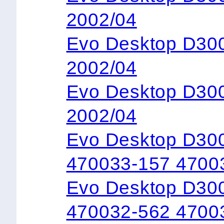
2002/04
Evo Desktop D3
2002/04
Evo Desktop D3
2002/04
Evo Desktop D30
470033-157 4700
Evo Desktop D300
470032-562 4700