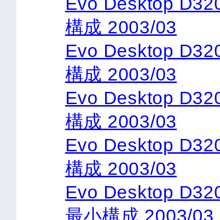
Evo Desktop D3
構成 2003/03
Evo Desktop D3
構成 2003/03
Evo Desktop D3
構成 2003/03
Evo Desktop D3
構成 2003/03
Evo Desktop D32
最小構成 2003/03