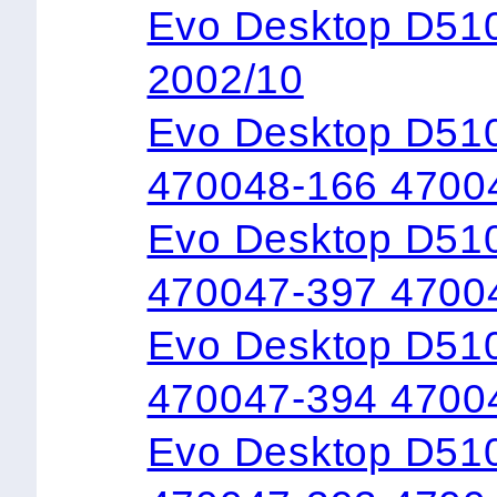
Evo Desktop D5
2002/10
Evo Desktop D51
470048-166 4700
Evo Desktop D51
470047-397 4700
Evo Desktop D51
470047-394 4700
Evo Desktop D51