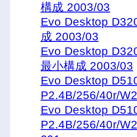
構成 2003/03
Evo Desktop D3
成 2003/03
Evo Desktop D32
最小構成 2003/03
Evo Desktop 
P2.4B/256/40r/W
Evo Desktop 
P2.4B/256/40r/W2