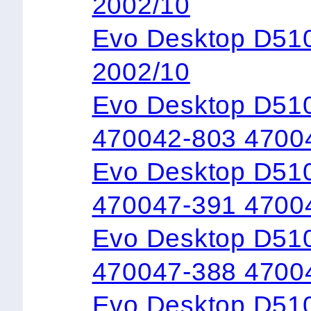
2002/10
Evo Desktop D5
2002/10
Evo Desktop D51
470042-803 4700
Evo Desktop D51
470047-391 4700
Evo Desktop D51
470047-388 4700
Evo Desktop D51