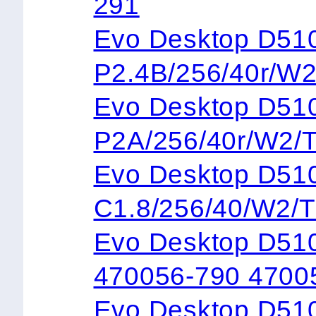
291
Evo Desktop 
P2.4B/256/40r/W
Evo Desktop 
P2A/256/40r/W2/
Evo Desktop 
C1.8/256/40/W2/
Evo Desktop D51
470056-790 4700
Evo Desktop D51