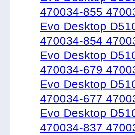
470034-855 4700
Evo Desktop D51
470034-854 4700
Evo Desktop D510
470034-679 4700
Evo Desktop D510
470034-677 4700
Evo Desktop D51
470034-837 4700