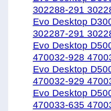
302288-291 3022
Evo Desktop D300
302287-291 3022
Evo Desktop D50
470032-928 4700
Evo Desktop D50
470032-929 4700
Evo Desktop D500
470033-635 4700