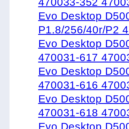
470033-352 4700
Evo Desktop 
P1.8/256/40r/P2 
Evo Desktop D500
470031-617 4700
Evo Desktop D50
470031-616 4700
Evo Desktop D50
470031-618 4700
Evo Desktop D50