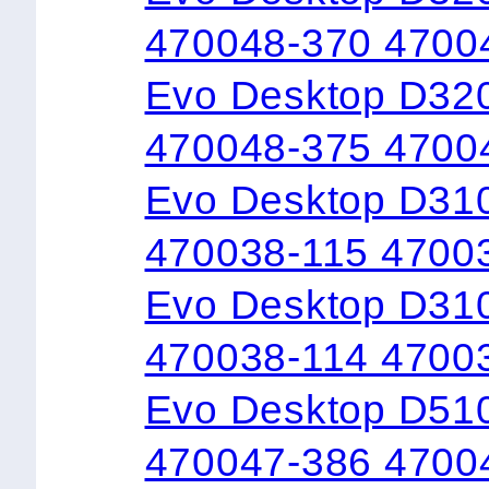
470048-370 4700
Evo Desktop D32
470048-375 4700
Evo Desktop D31
470038-115 4700
Evo Desktop D310
470038-114 4700
Evo Desktop D51
470047-386 4700