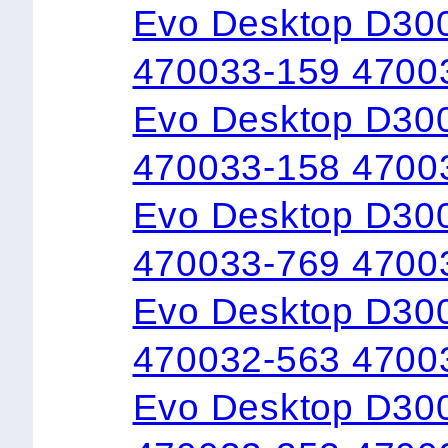
Evo Desktop D300
470033-159 4700
Evo Desktop D30
470033-158 4700
Evo Desktop D300
470033-769 4700
Evo Desktop D300
470032-563 4700
Evo Desktop D300